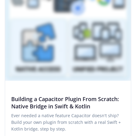
Building a Capacitor Plugin From Scratch:
Native Bridge in Swift & Kotlin
Ever needed a native feature Capacitor doesn't ship?
Build your own plugin from scratch with a real Swift +
Kotlin bridge, step by step.