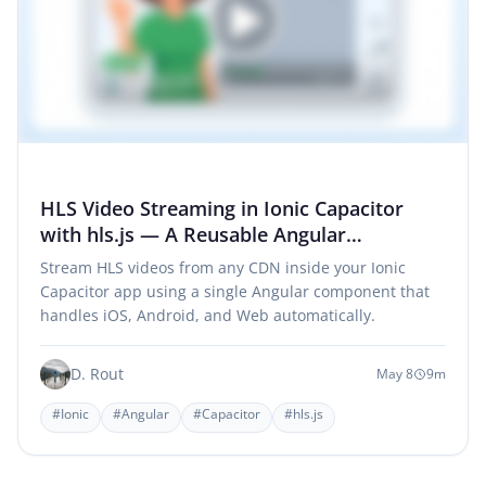
HLS Video Streaming in Ionic Capacitor
with hls.js — A Reusable Angular
Component
Stream HLS videos from any CDN inside your Ionic
Capacitor app using a single Angular component that
handles iOS, Android, and Web automatically.
D. Rout
May 8
9m
#Ionic
#Angular
#Capacitor
#hls.js