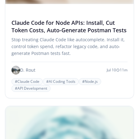
Claude Code for Node APIs: Install, Cut
Token Costs, Auto-Generate Postman Tests
Stop treating Claude Code like autocomplete. Install it,
control token spend, refactor legacy code, and auto-
generate Postman tests fast.
D. Rout
Jul 10
11m
#Claude Code
#AI Coding Tools
#Node.js
#API Development