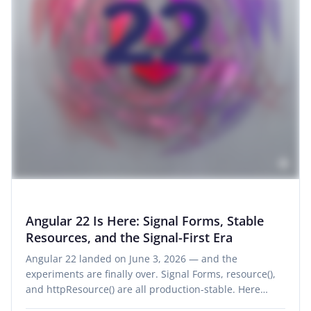
Angular 22 Is Here: Signal Forms, Stable
Resources, and the Signal-First Era
Angular 22 landed on June 3, 2026 — and the
experiments are finally over. Signal Forms, resource(),
and httpResource() are all production-stable. Here…