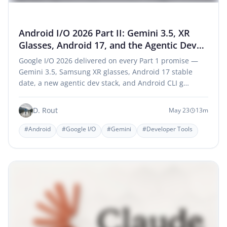
Android I/O 2026 Part II: Gemini 3.5, XR
Glasses, Android 17, and the Agentic Dev
Era
Google I/O 2026 delivered on every Part 1 promise —
Gemini 3.5, Samsung XR glasses, Android 17 stable
date, a new agentic dev stack, and Android CLI g…
D. Rout
May 23
13m
#Android
#Google I/O
#Gemini
#Developer Tools