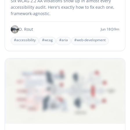
Six WCAG 2.2 AA violations show up in almost every
accessibility audit. Here's exactly how to fix each one,
framework-agnostic.
D. Rout
Jun 18
9m
#accessibility
#wcag
#aria
#web-development