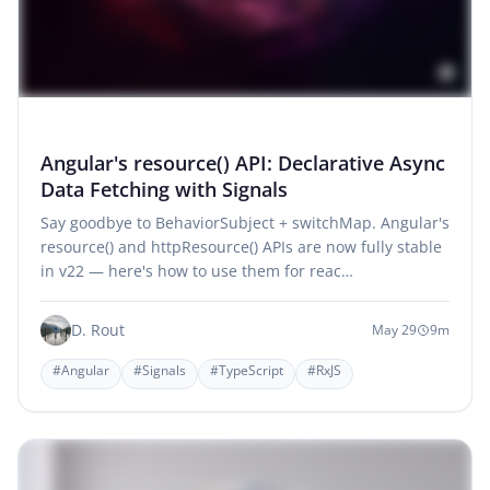
Angular's resource() API: Declarative Async
Data Fetching with Signals
Say goodbye to BehaviorSubject + switchMap. Angular's
resource() and httpResource() APIs are now fully stable
in v22 — here's how to use them for reac…
D. Rout
May 29
9m
#Angular
#Signals
#TypeScript
#RxJS