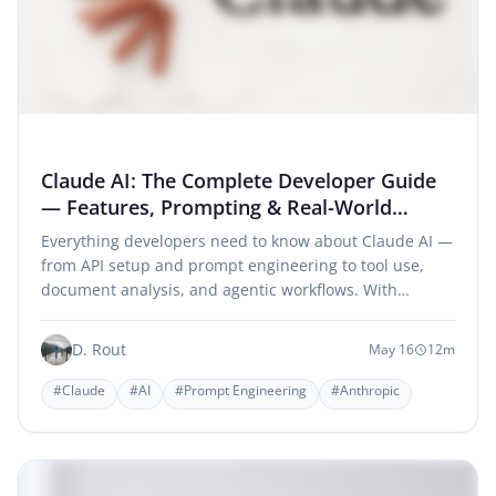
Claude AI: The Complete Developer Guide
— Features, Prompting & Real-World
Workflows
Everything developers need to know about Claude AI —
from API setup and prompt engineering to tool use,
document analysis, and agentic workflows. With…
D. Rout
May 16
12m
#Claude
#AI
#Prompt Engineering
#Anthropic