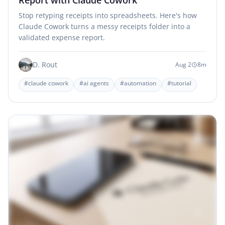
Stop retyping receipts into spreadsheets. Here's how
Claude Cowork turns a messy receipts folder into a
validated expense report.
D. Rout
Aug 2
8m
#claude cowork
#ai agents
#automation
#tutorial