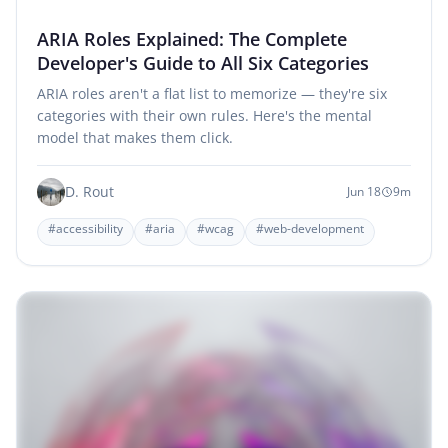
ARIA Roles Explained: The Complete
Developer's Guide to All Six Categories
ARIA roles aren't a flat list to memorize — they're six
categories with their own rules. Here's the mental
model that makes them click.
D. Rout
Jun 18
9m
#accessibility
#aria
#wcag
#web-development