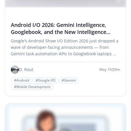
Android I/O 2026: Gemini Intelligence,
Googlebook, and the New Intelligence
System Era
Google's Android Show I/O Edition 2026 just dropped a
wave of developer-facing announcements — from
Gemini task automation APIs to Googlebook laptops …
D. Rout
May 15
9m
#Android
#Google I/O
#Gemini
#Mobile Development