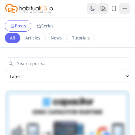
Posts
Series
All
Articles
News
Tutorials