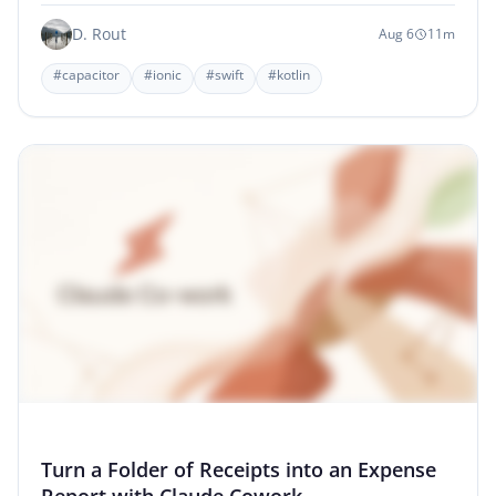
D. Rout
Aug 6
11m
#capacitor
#ionic
#swift
#kotlin
Turn a Folder of Receipts into an Expense
Report with Claude Cowork