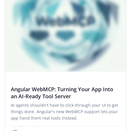
Angular WebMCP: Turning Your App Into
an AI-Ready Tool Server
AI agents shouldn't have to click through your UI to get
things done. Angular's new WebMCP support lets your
app hand them real tools instead.