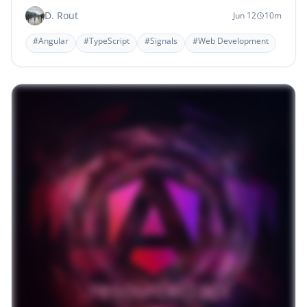
D. Rout
Jun 12
10m
#Angular
#TypeScript
#Signals
#Web Development