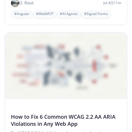
D. Rout
Jul 4
11m
#Angular
#WebMCP
#AI Agents
#Signal Forms
How to Fix 6 Common WCAG 2.2 AA ARIA
Violations in Any Web App