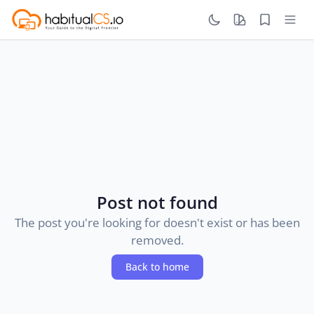
Post not found
The post you're looking for doesn't exist or has been
removed.
Back to home