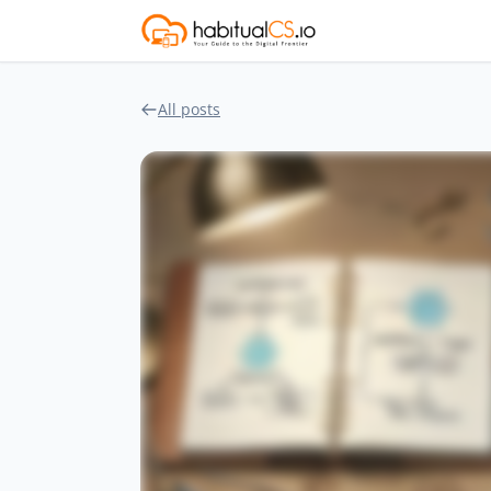
All posts