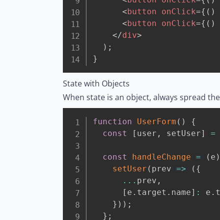
<
button
onClick
=
{
(
)
<
button
onClick
=
{
(
)
</
div
>
)
;
}
State with Objects
When state is an object, always spread the 
function
UserForm
(
)
{
const
[
user
,
 setUser
]
=
const
handleChange
=
(
e
setUser
(
prev
=>
(
{
...
prev
,
[
e
.
target
.
name
]
:
 e
.
}
)
)
;
}
;