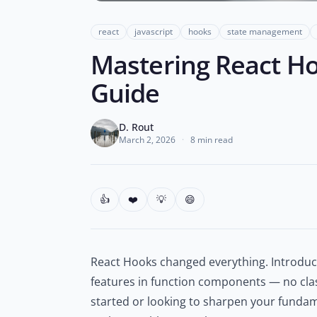
react
javascript
hooks
state management
Mastering React Hoo
Guide
D. Rout
March 2, 2026
·
8 min read
👍
❤️
💡
😄
React Hooks changed everything. Introduce
features in function components — no cla
started or looking to sharpen your fundam