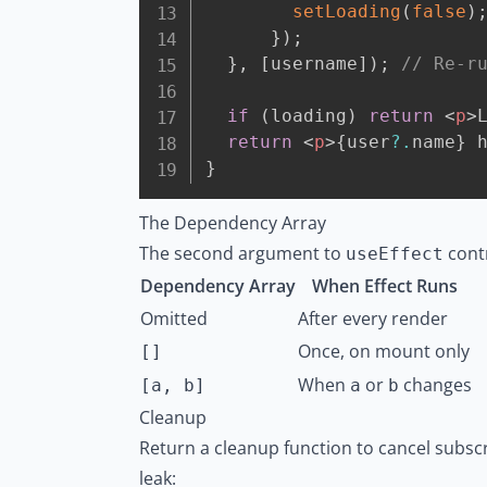
setLoading
(
false
)
}
)
;
}
,
[
username
]
)
;
// Re-r
if
(
loading
)
return
<
p
>
return
<
p
>
{
user
?.
name
}
 
}
The Dependency Array
The second argument to
contr
useEffect
Dependency Array
When Effect Runs
Omitted
After every render
Once, on mount only
[]
When
or
changes
[a, b]
a
b
Cleanup
Return a cleanup function to cancel subsc
leak: