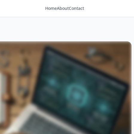
Home
About
Contact