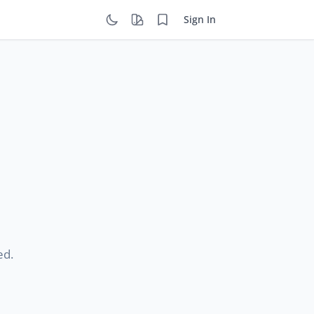
Sign In
ed.