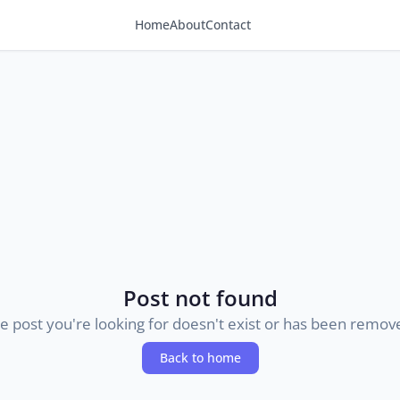
Home
About
Contact
Post not found
e post you're looking for doesn't exist or has been remov
Back to home