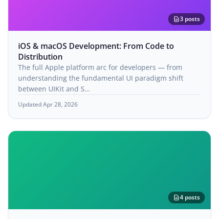
3 posts
iOS & macOS Development: From Code to
Distribution
The full Apple platform arc for developers — from
understanding the fundamental UI paradigm shift
between UIKit and S…
Updated Apr 28, 2026
4 posts