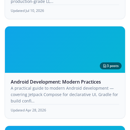
production-grade LL…
Updated Jul 10, 2026
3 posts
Android Development: Modern Practices
A practical guide to modern Android development —
covering Jetpack Compose for declarative UI, Gradle for
build confi…
Updated Apr 28, 2026