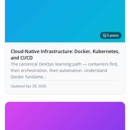
3 posts
Cloud-Native Infrastructure: Docker, Kubernetes,
and CI/CD
The canonical DevOps learning path — containers first,
then orchestration, then automation. Understand
Docker fundame…
Updated Apr 28, 2026