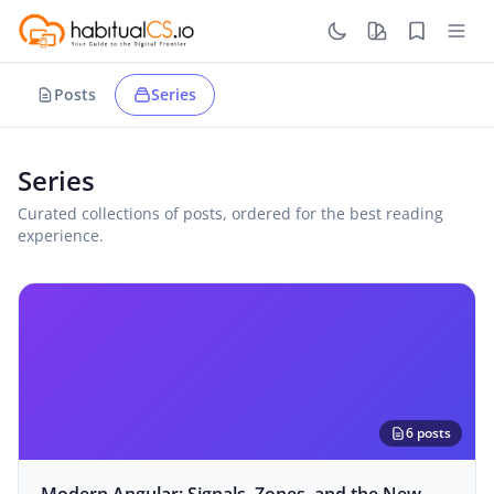
Posts
Series
Series
Curated collections of posts, ordered for the best reading
experience.
6 posts