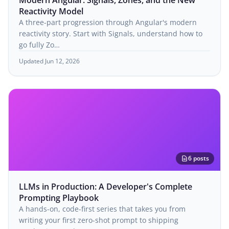
Modern Angular: Signals, Zones, and the New
Reactivity Model
A three-part progression through Angular's modern
reactivity story. Start with Signals, understand how to
go fully Zo…
Updated Jun 12, 2026
6 posts
LLMs in Production: A Developer's Complete
Prompting Playbook
A hands-on, code-first series that takes you from
writing your first zero-shot prompt to shipping