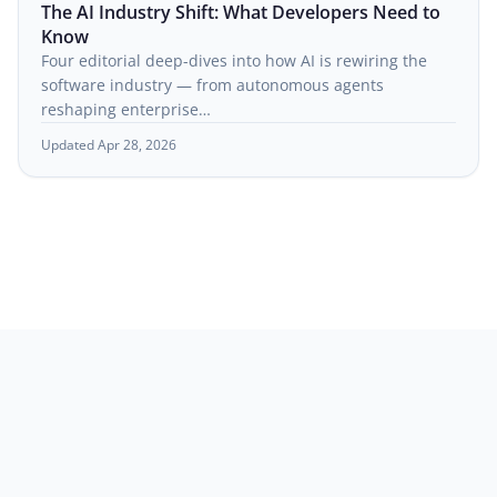
The AI Industry Shift: What Developers Need to
Know
Four editorial deep-dives into how AI is rewiring the
software industry — from autonomous agents
reshaping enterprise…
Updated Apr 28, 2026
© 2026
habitualcs.io
. All rights reserved.
About
Contact