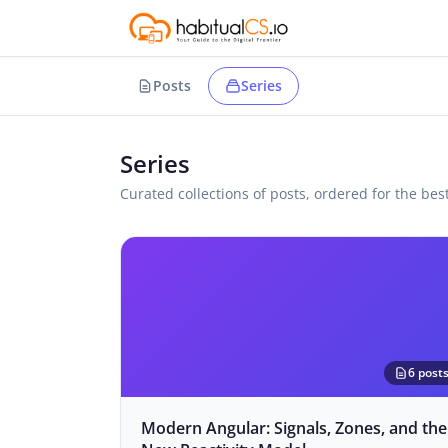
Posts
Series
Series
Curated collections of posts, ordered for the bes
6 post
Modern Angular: Signals, Zones, and the