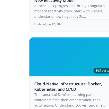
New Reactivity Model
A three-part progression through Angular's
modern reactivity story. Start with Signals,
understand how to go fully Zo…
Updated Jun 12, 2026
3 post
Cloud-Native Infrastructure: Docker,
Kubernetes, and CI/CD
The canonical DevOps learning path —
containers first, then orchestration, then
automation. Understand Docker fundame…