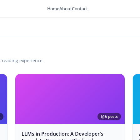
Home
About
Contact
t reading experience.
s
6 posts
LLMs in Production: A Developer's