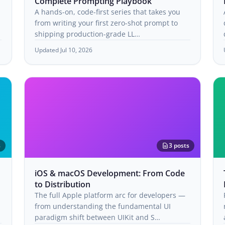
Complete Prompting Playbook
A hands-on, code-first series that takes you
from writing your first zero-shot prompt to
shipping production-grade LL…
Updated Jul 10, 2026
s
3 posts
iOS & macOS Development: From Code
to Distribution
The full Apple platform arc for developers —
from understanding the fundamental UI
paradigm shift between UIKit and S…