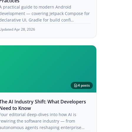
Practices
A practical guide to modern Android
development — covering Jetpack Compose for
declarative UI, Gradle for build confi…
Updated Apr 28, 2026
4 posts
The AI Industry Shift: What Developers
Need to Know
Four editorial deep-dives into how AI is
rewiring the software industry — from
autonomous agents reshaping enterprise…