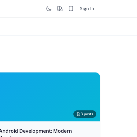
Sign In
3 posts
Android Development: Modern