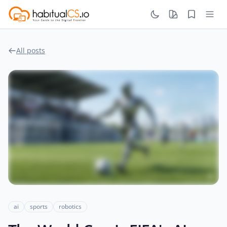
All posts
ai
sports
robotics