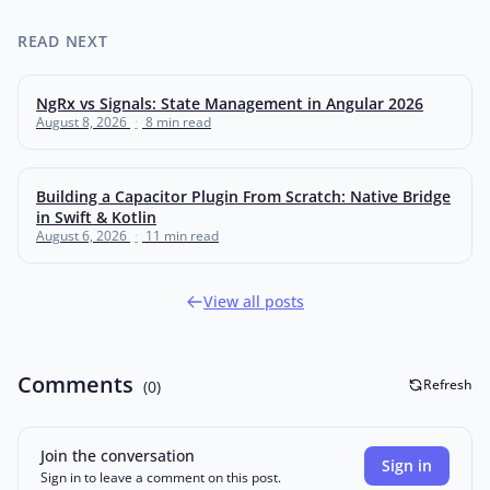
READ NEXT
NgRx vs Signals: State Management in Angular 2026
August 8, 2026
·
8 min read
Building a Capacitor Plugin From Scratch: Native Bridge
in Swift & Kotlin
August 6, 2026
·
11 min read
View all posts
Comments
Refresh
(0)
Join the conversation
Sign in
Sign in to leave a comment on this post.