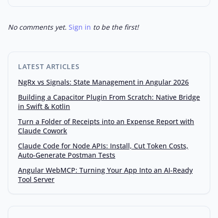
No comments yet.
Sign in
to be the first!
LATEST ARTICLES
NgRx vs Signals: State Management in Angular 2026
Building a Capacitor Plugin From Scratch: Native Bridge
in Swift & Kotlin
Turn a Folder of Receipts into an Expense Report with
Claude Cowork
Claude Code for Node APIs: Install, Cut Token Costs,
Auto-Generate Postman Tests
Angular WebMCP: Turning Your App Into an AI-Ready
Tool Server