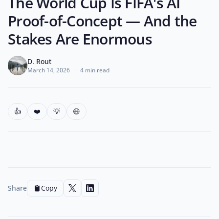
The World Cup Is FIFA's AI
Proof-of-Concept — And the
Stakes Are Enormous
D. Rout
March 14, 2026
·
4 min read
👍
❤️
💡
😄
Share
Copy